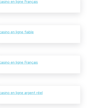
casino en ligne Français
casino en ligne fiable
casino en ligne Français
casino en ligne argent réel