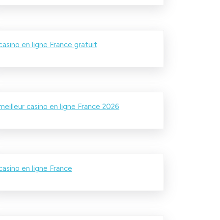
casino en ligne France gratuit
meilleur casino en ligne France 2026
casino en ligne France