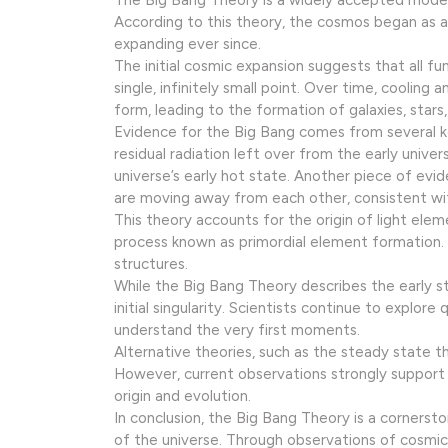
The Big Bang Theory is a widely accepted model 
According to this theory, the cosmos began as a 
expanding ever since.
The initial cosmic expansion suggests that all 
single, infinitely small point. Over time, cooling
form, leading to the formation of galaxies, stars
Evidence for the Big Bang comes from several k
residual radiation left over from the early univ
universe’s early hot state. Another piece of evid
are moving away from each other, consistent wit
This theory accounts for the origin of light elem
process known as primordial element formation.
structures.
While the Big Bang Theory describes the early s
initial singularity. Scientists continue to explor
understand the very first moments.
Alternative theories, such as the steady state t
However, current observations strongly support 
origin and evolution.
In conclusion, the Big Bang Theory is a cornerst
of the universe. Through observations of cosmic 