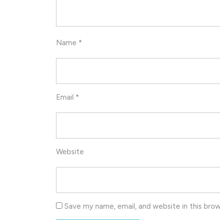
Name
*
Email
*
Website
Save my name, email, and website in this bro