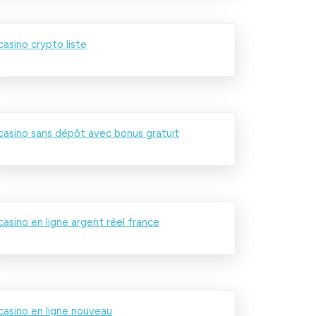
casino crypto liste
casino sans dépôt avec bonus gratuit
casino en ligne argent réel france
casino en ligne nouveau