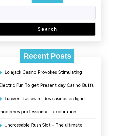
Search
Recent Posts
Lolajack Casino Provokes Stimulating
Electric Fun To get Present day Casino Buffs
Lunivers fascinant des casinos en ligne
modernes professionnels exploration
Uncrossable Rush Slot – The ultimate