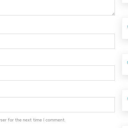
wser for the next time I comment.