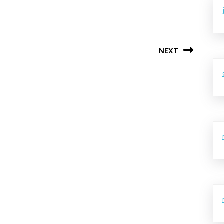
NEXT
Next
post: