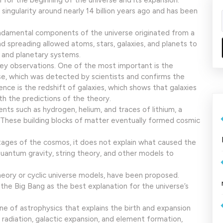
for the beginning of the universe and its expansion.
singularity around nearly 14 billion years ago and has been
fundamental components of the universe originated from a
 and spreading allowed atoms, stars, galaxies, and planets to
, and planetary systems.
ey observations. One of the most important is the
erse, which was detected by scientists and confirms the
ence is the redshift of galaxies, which shows that galaxies
h the predictions of the theory.
ents such as hydrogen, helium, and traces of lithium, a
 These building blocks of matter eventually formed cosmic
tages of the cosmos, it does not explain what caused the
e quantum gravity, string theory, and other models to
heory or cyclic universe models, have been proposed.
the Big Bang as the best explanation for the universe’s
one of astrophysics that explains the birth and expansion
radiation, galactic expansion, and element formation,