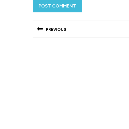
Post
PREVIOUS
navigation
Previous
post: