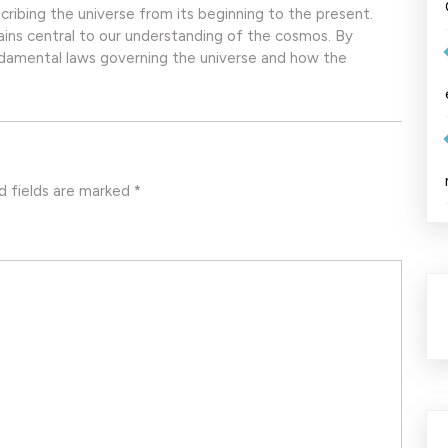
ribing the universe from its beginning to the present.
ins central to our understanding of the cosmos. By
ndamental laws governing the universe and how the
d fields are marked
*