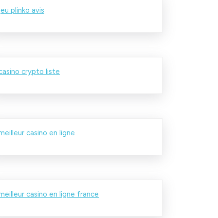
jeu plinko avis
casino crypto liste
meilleur casino en ligne
meilleur casino en ligne france