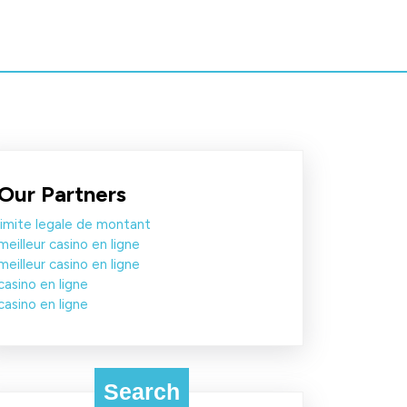
Our Partners
limite legale de montant
meilleur casino en ligne
meilleur casino en ligne
casino en ligne
casino en ligne
Search