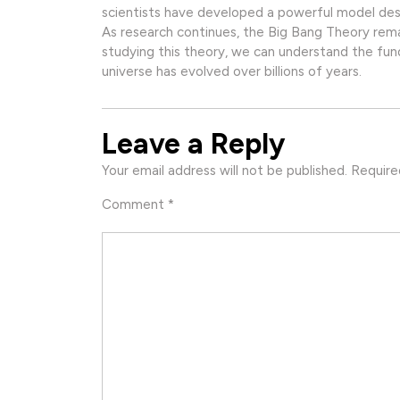
scientists have developed a powerful model desc
As research continues, the Big Bang Theory rema
studying this theory, we can understand the fu
universe has evolved over billions of years.
Leave a Reply
Your email address will not be published.
Require
Comment
*