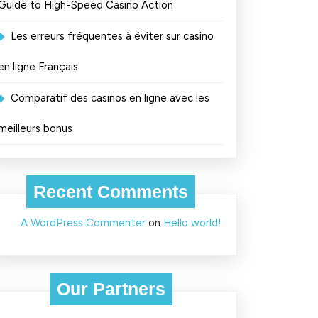
Guide to High-Speed Casino Action
Les erreurs fréquentes à éviter sur casino
en ligne Français
Comparatif des casinos en ligne avec les
meilleurs bonus
Recent Comments
A WordPress Commenter
on
Hello world!
Our Partners