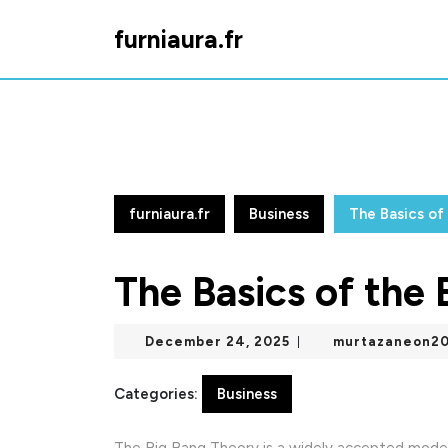
Skip
to
furniaura.fr
content
Skip
to
content
furniaura.fr
Business
The Basics of
The Basics of the
December
December 24, 2025
murtazaneon2
|
24,
2025
Categories:
Business