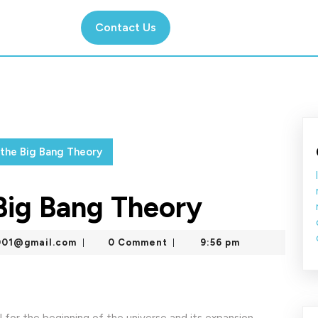
Contact Us
 the Big Bang Theory
 Big Bang Theory
murtazaneon2001@gmail.com
001@gmail.com
0 Comment
9:56 pm
|
|