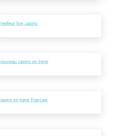
meilleur live casino
nouveau casino en ligne
casino en ligne Français